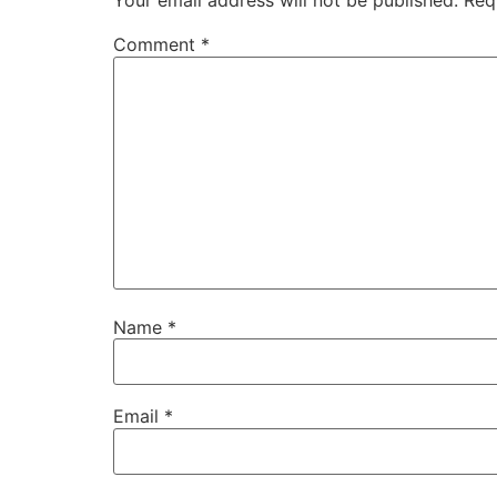
Your email address will not be published.
Req
Comment
*
Name
*
Email
*