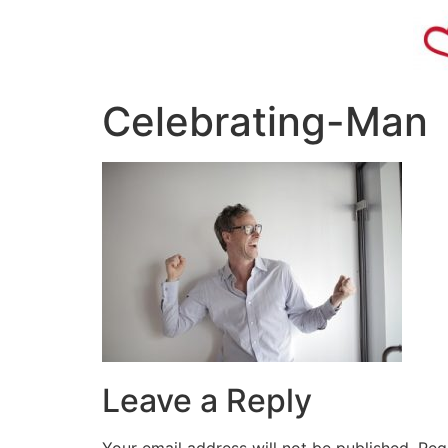
Celebrating-Man
Leave a Reply