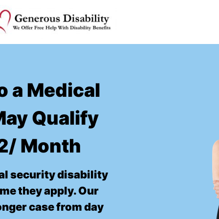
o a Medical
ay Qualify
52/ Month
l security disability
time they apply. Our
ronger case from day