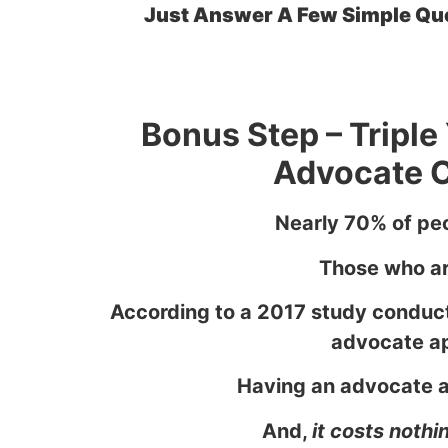
Just Answer A Few Simple Ques
Bonus Step – Tripl
Advocate C
Nearly 70% of peo
Those who are
According to a 2017 study conduct
advocate ap
Having an advocate ap
And,
it costs nothi