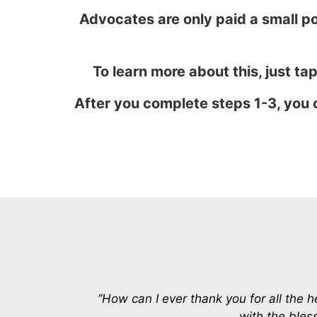
Advocates are only paid a small po
To learn more about this, just tap
After you complete steps 1-3, you 
“How can I ever thank you for all the 
with the bless