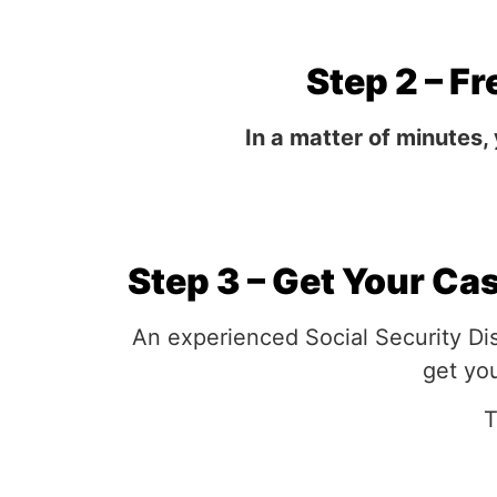
Step 2 – Fr
In a matter of minutes,
Step 3 – Get Your Ca
An experienced Social Security Dis
get you
T