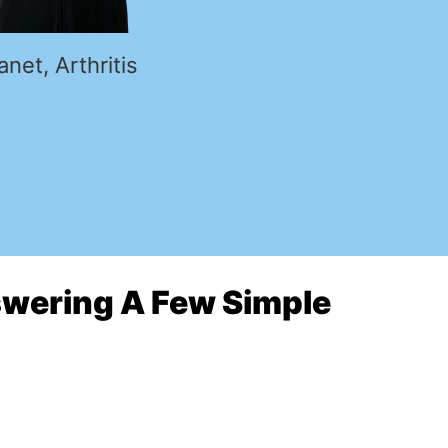
anet, Arthritis
nswering A Few Simple