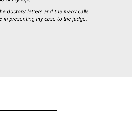
the doctors’ letters and the many calls
 in presenting my case to the judge.“