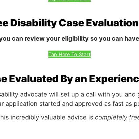
ee Disability Case Evaluatio
 you can review your eligibility so you can hav
Tap Here To Start
se Evaluated By an Experien
ability advocate will set up a call with you and
r application started and approved as fast as p
his incredibly valuable advice is
completely fre