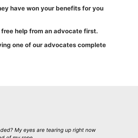
ey have won your benefits for you
t free help from an advocate first.
aving one of our advocates complete
eeded? My eyes are tearing up right now
end of my rope.