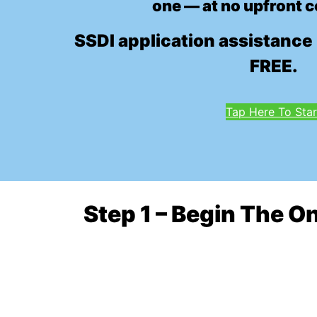
one — at no upfront c
SSDI application assistance 
FREE.
Tap Here To Star
Step 1 – Begin The O