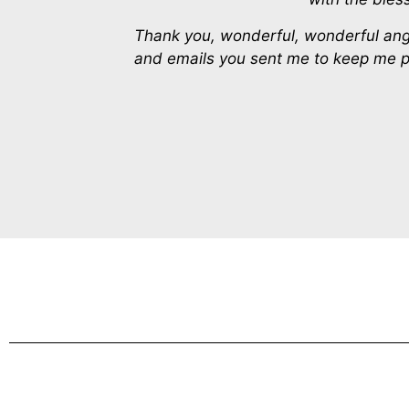
Thank you, wonderful, wonderful angels
and emails you sent me to keep me po