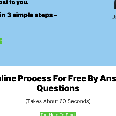
ost to you.
in 3 simple steps –
J
t
nline Process For Free By A
Questions
(Takes About 60 Seconds)
Tap Here To Start