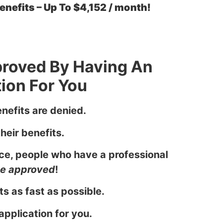
nefits – Up To $4,152 / month!
proved By Having An
ion For You
nefits are denied.
heir benefits.
ce, people who have a professional
 be approved
!
s as fast as possible.
application for you.