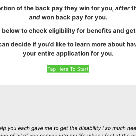
rtion of the back pay they win for you,
after
th
and
won back pay for you.
 below to check eligibility for benefits and ge
can decide if you’d like to learn more about h
your entire application for you.
Tap Here To Start
help you each gave me to get the disability I so much n
ing of all of you coming into my life when I feel at the 