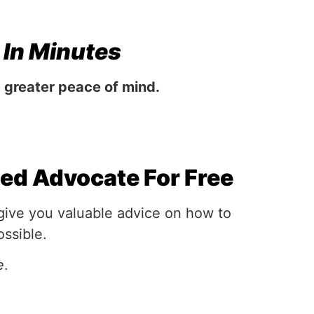
n
In Minutes
e greater peace of mind.
ced Advocate For Free
 give you valuable advice on how to
ossible.
e
.