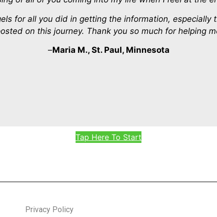
 for all you did in getting the information, especially 
sted on this journey. Thank you so much for helping me
–
Maria M., St. Paul, Minnesota
Tap Here To Start
Privacy Policy