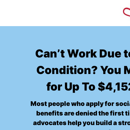
Can’t Work Due t
Condition? You M
for Up To $4,1
Most people who apply for socia
benefits are denied the first 
advocates help you build a st