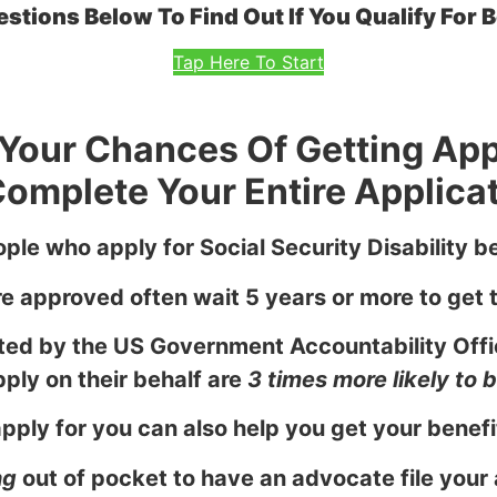
tions Below To Find Out If You Qualify For Be
Tap Here To Start
e Your Chances Of Getting Ap
omplete Your Entire Applicat
ple who apply for Social Security Disability be
 approved often wait 5 years or more to get t
ed by the US Government Accountability Offi
ply on their behalf are
3 times more likely to
ply for you can also help you get your benefit
ng
out of pocket to have an advocate file your 