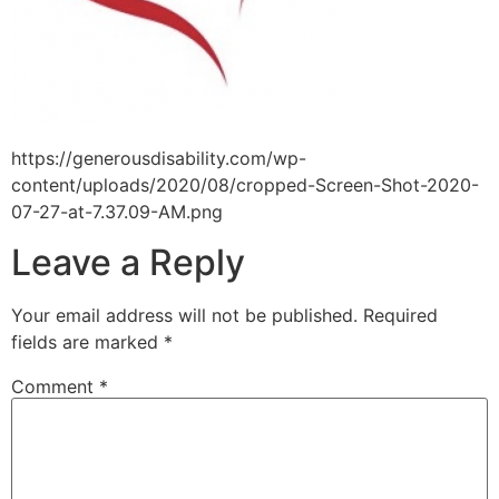
https://generousdisability.com/wp-
content/uploads/2020/08/cropped-Screen-Shot-2020-
07-27-at-7.37.09-AM.png
Leave a Reply
Your email address will not be published.
Required
fields are marked
*
Comment
*