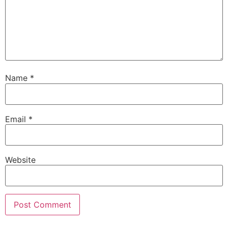
Name
*
Email
*
Website