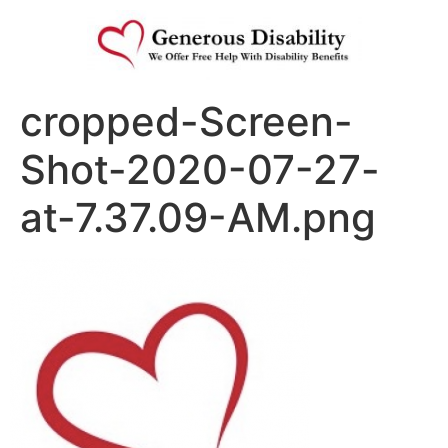
cropped-Screen-
Shot-2020-07-27-
at-7.37.09-AM.png