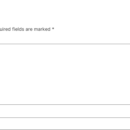
uired fields are marked
*