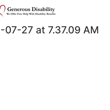
-07-27 at 7.37.09 AM