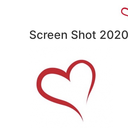
Screen Shot 2020