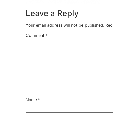
Leave a Reply
Your email address will not be published.
Req
Comment
*
Name
*