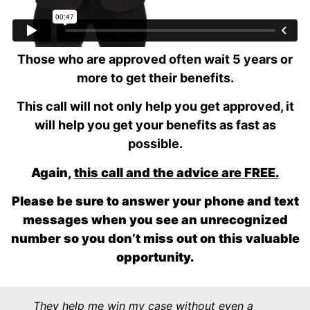
Remember, 2 out of 3 people who apply for SSDI
on their own are denied.
Those who are approved often wait 5 years or
more to get their benefits.
This call will not only help you get approved, it
will help you get your benefits as fast as
possible.
Again,
this call and the advice are FREE.
Please be sure to answer your phone and text
messages when you see an unrecognized
number
so you don’t miss out on this valuable
opportunity.
They help me win my case without even a