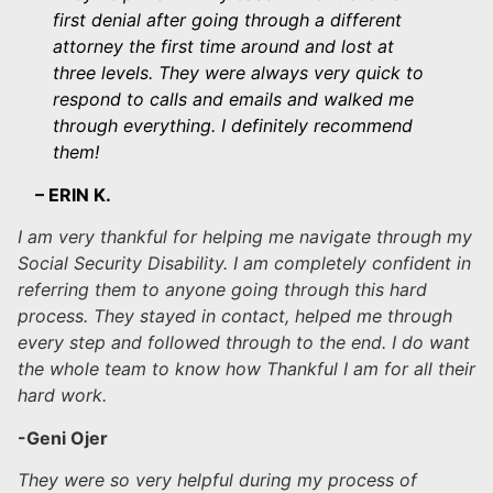
first denial after going through a different
attorney the first time around and lost at
three levels. They were always very quick to
respond to calls and emails and walked me
through everything. I definitely recommend
them!
– ERIN K.
I am very thankful for helping me navigate through my
Social Security Disability. I am completely confident in
referring them to anyone going through this hard
process. They stayed in contact, helped me through
every step and followed through to the end. I do want
the whole team to know how Thankful I am for all their
hard work.
-Geni Ojer
They were so very helpful during my process of