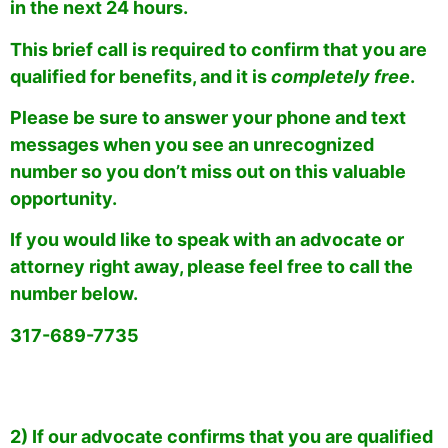
in the next 24 hours.
This brief call is required to confirm that you are
qualified for benefits, and it is
completely free
.
Please be sure to answer your phone and text
messages when you see an unrecognized
number so you don’t miss out on this valuable
opportunity.
If you would like to speak with an advocate or
attorney right away, please feel free to call the
number below.
317-689-7735
2) If our advocate confirms that you are qualified