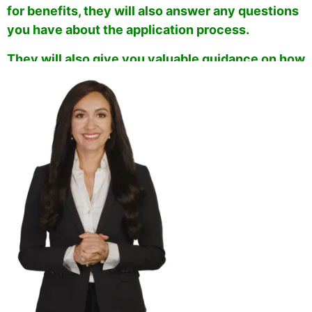
for benefits, they will also answer any questions
you have about the application process.
They will also give you valuable guidance on how
to ensure that your application is approved as
fast as possible
.