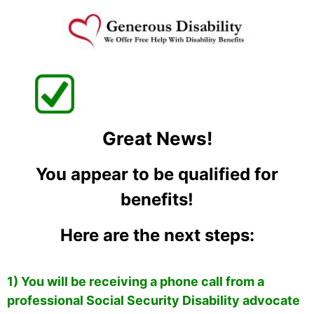
Great News!
You appear to be qualified for
benefits!
Here are the next steps:
1) You will be receiving a phone call from a
professional Social Security Disability advocate